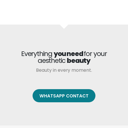
Everything
you need
for your
aesthetic
beauty
Beauty in every moment.
WHATSAPP CONTACT