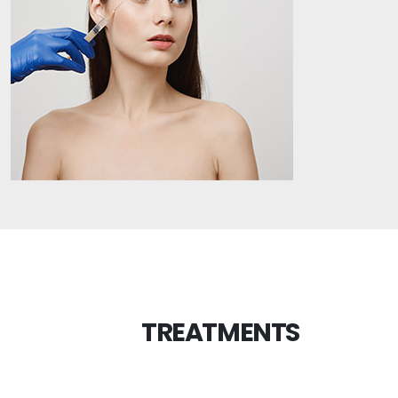
TREATMENTS