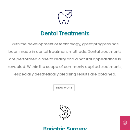
Dental Treatments
With the development of technology, great progress has
been made in dental treatment methods. Dental treatments
are performed close to reality and a natural appearance is
revealed. Within the scope of commonly applied treatments,
especially aesthetically pleasing results are obtained.
READ MORE
Bariatric Surgery