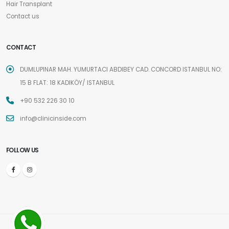
Hair Transplant
Contact us
CONTACT
DUMLUPINAR MAH. YUMURTACI ABDIBEY CAD. CONCORD ISTANBUL NO:
15 B FLAT: 18 KADIKÖY/ ISTANBUL
+90 532 226 30 10
info@clinicinside.com
FOLLOW US