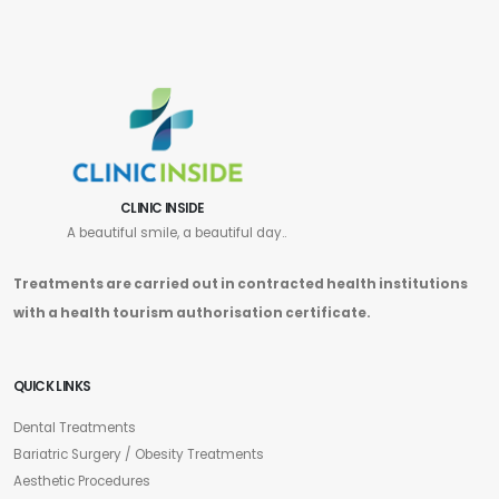
CLINIC INSIDE
A beautiful smile, a beautiful day..
Treatments are carried out in contracted health institutions
with a health tourism authorisation certificate.
QUICK LINKS
Dental Treatments
Bariatric Surgery / Obesity Treatments
Aesthetic Procedures