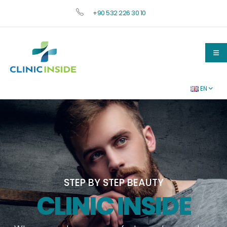
+90 532 226 30 10
EN
STEP BY STEP
BEAUTY
CLINIC INSIDE