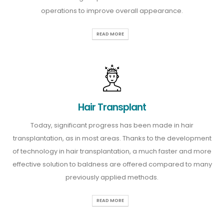
operations to improve overall appearance.
READ MORE
Hair Transplant
Today, significant progress has been made in hair
transplantation, as in most areas. Thanks to the development
of technology in hair transplantation, a much faster and more
effective solution to baldness are offered compared to many
previously applied methods.
READ MORE