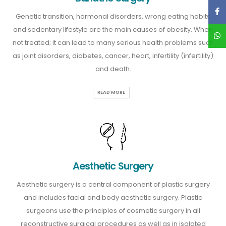
Genetic transition, hormonal disorders, wrong eating habits
and sedentary lifestyle are the main causes of obesity. When
not treated; it can lead to many serious health problems such
as joint disorders, diabetes, cancer, heart, infertility (infertility)
and death.
READ MORE
Aesthetic Surgery
Aesthetic surgery is a central component of plastic surgery
and includes facial and body aesthetic surgery. Plastic
surgeons use the principles of cosmetic surgery in all
reconstructive surgical procedures as well as in isolated