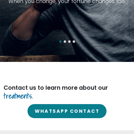
W
h
e
n
y
o
u
c
h
a
n
g
e
,
y
o
u
r
f
o
r
t
u
n
e
c
h
a
n
g
e
s
t
o
o
.
Contact us to learn more about
our
treatments.
WHATSAPP CONTACT