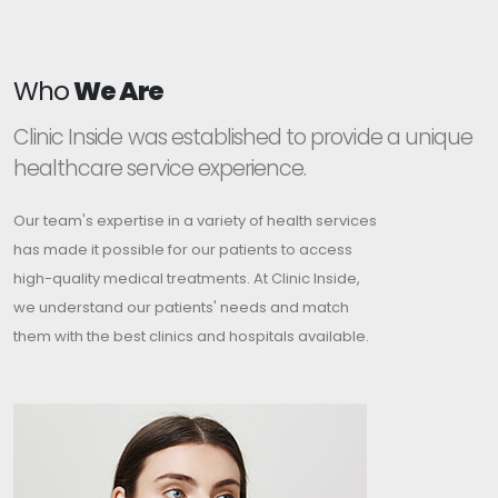
Who
We Are
Clinic Inside was established to provide a unique
healthcare service experience.
Our team's expertise in a variety of health services
has made it possible for our patients to access
high-quality medical treatments. At Clinic Inside,
we understand our patients' needs and match
them with the best clinics and hospitals available.