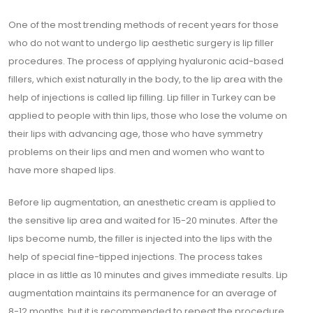
One of the most trending methods of recent years for those
who do not want to undergo lip aesthetic surgery is lip filler
procedures. The process of applying hyaluronic acid-based
fillers, which exist naturally in the body, to the lip area with the
help of injections is called lip filling. Lip filler in Turkey can be
applied to people with thin lips, those who lose the volume on
their lips with advancing age, those who have symmetry
problems on their lips and men and women who want to
have more shaped lips.
Before lip augmentation, an anesthetic cream is applied to
the sensitive lip area and waited for 15-20 minutes. After the
lips become numb, the filler is injected into the lips with the
help of special fine-tipped injections. The process takes
place in as little as 10 minutes and gives immediate results. Lip
augmentation maintains its permanence for an average of
8-12 months, but it is recommended to repeat the procedure