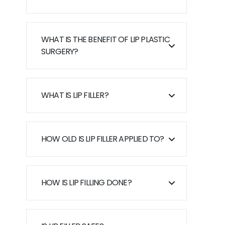
WHAT IS THE BENEFIT OF LIP PLASTIC
SURGERY?
WHAT IS LIP FILLER?
HOW OLD IS LIP FILLER APPLIED TO?
HOW IS LIP FILLING DONE?