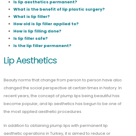
Is lip aesthetics permanent?
What is the benefit of lip plastic surgery?
What is lip filler?
How old is lip filler applied to?
How is lip filling done?
Is lip filler safe?
Is the lip filler permanent?
Lip Aesthetics
Beauty norms that change from person to person have also
changed the social perspective at certain times in history. In
recent years, the concept of plump lips being beautiful has
become popular, and lip aesthetics has begun to be one of
the most applied aesthetic procedures.
In addition to obtaining plump lips with permanent lip
aesthetic operations in Turkey, it is aimed to reduce or