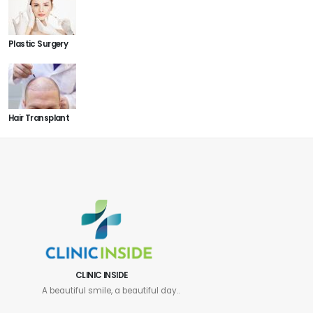
Plastic Surgery
Hair Transplant
CLINIC INSIDE
A beautiful smile, a beautiful day..