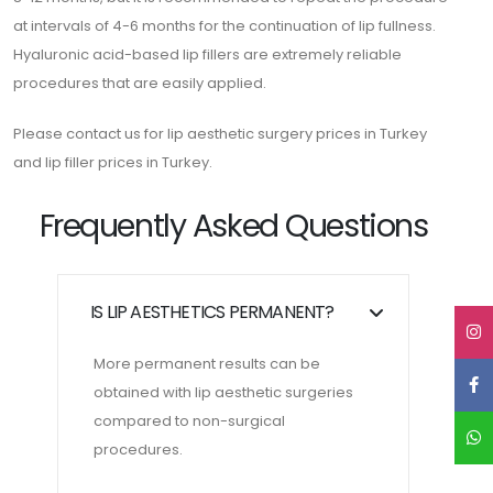
at intervals of 4-6 months for the continuation of lip fullness.
Hyaluronic acid-based lip fillers are extremely reliable
procedures that are easily applied.
Please contact us for lip aesthetic surgery prices in Turkey
and lip filler prices in Turkey.
Frequently Asked Questions
IS LIP AESTHETICS PERMANENT?
More permanent results can be
obtained with lip aesthetic surgeries
compared to non-surgical
procedures.