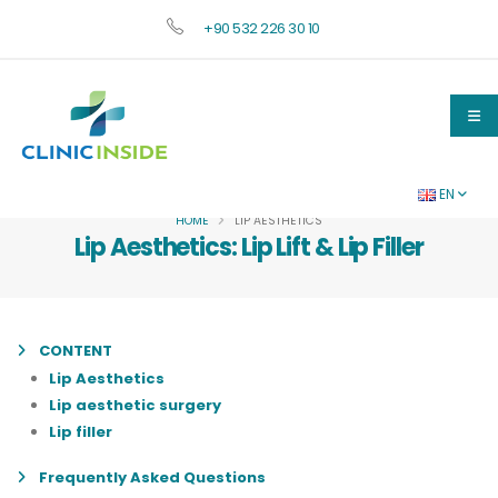
+90 532 226 30 10
EN
HOME
LIP AESTHETICS
Lip Aesthetics: Lip Lift & Lip Filler
CONTENT
Lip Aesthetics
Lip aesthetic surgery
Lip filler
Frequently Asked Questions