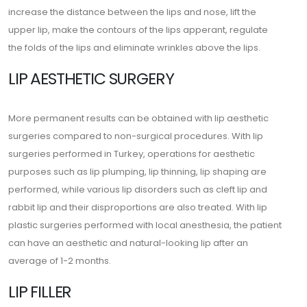
increase the distance between the lips and nose, lift the
upper lip, make the contours of the lips apperant, regulate
the folds of the lips and eliminate wrinkles above the lips.
LIP AESTHETIC SURGERY
More permanent results can be obtained with lip aesthetic
surgeries compared to non-surgical procedures. With lip
surgeries performed in Turkey, operations for aesthetic
purposes such as lip plumping, lip thinning, lip shaping are
performed, while various lip disorders such as cleft lip and
rabbit lip and their disproportions are also treated. With lip
plastic surgeries performed with local anesthesia, the patient
can have an aesthetic and natural-looking lip after an
average of 1-2 months.
LIP FILLER