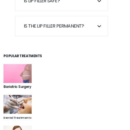
IS LIP FILLER SAFE?
IS THE LIP FILLER PERMANENT?
POPULAR TREATMENTS
Bariatric Surgery
Dental Treatments