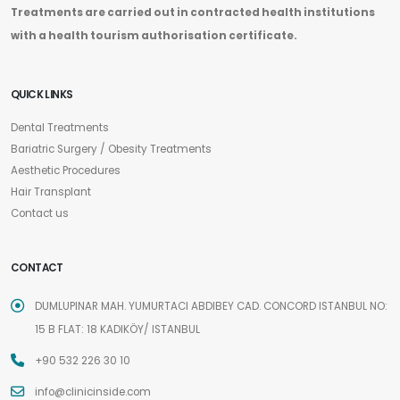
Treatments are carried out in contracted health institutions
with a health tourism authorisation certificate.
QUICK LINKS
Dental Treatments
Bariatric Surgery / Obesity Treatments
Aesthetic Procedures
Hair Transplant
Contact us
CONTACT
DUMLUPINAR MAH. YUMURTACI ABDIBEY CAD. CONCORD ISTANBUL NO:
15 B FLAT: 18 KADIKÖY/ ISTANBUL
+90 532 226 30 10
info@clinicinside.com