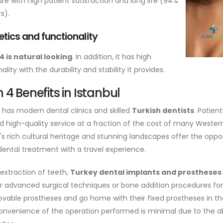
re with high patient satisfaction and long life (94%
s).
tics and functionality
4 is natural looking
. In addition, it has high
ality with the durability and stability it provides.
n 4 Benefits in Istanbul
l has modern dental clinics and skilled
Turkish dentists
. Patien
d high-quality service at a fraction of the cost of many Wester
l's rich cultural heritage and stunning landscapes offer the op
ental treatment with a travel experience.
e extraction of teeth,
Turkey dental implants and prostheses
r advanced surgical techniques or bone addition procedures for
ovable prostheses and go home with their fixed prostheses in t
onvenience of the operation performed is minimal due to the a