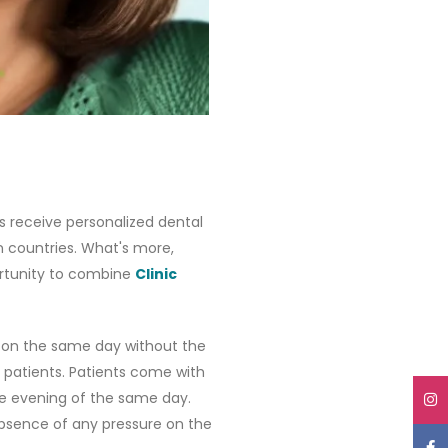
ts receive personalized dental
n countries. What's more,
portunity to combine
Clinic
on the same day without the
 patients. Patients come with
he evening of the same day.
bsence of any pressure on the