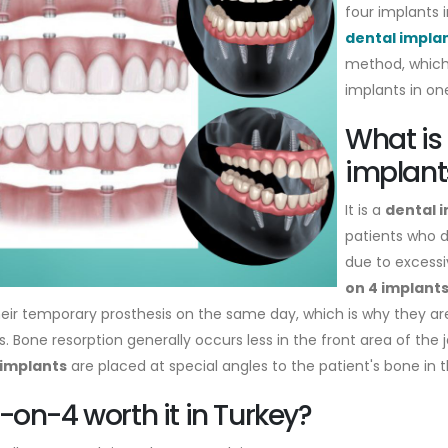
four implants i
dental impla
method, which 
implants in on
What is 
implant
It is a
dental 
patients who 
due to excessi
on 4 implant
heir temporary prosthesis on the same day, which is why they 
. Bone resorption generally occurs less in the front area of the j
 implants
are placed at special angles to the patient's bone in th
ll-on-4 worth it in Turkey?