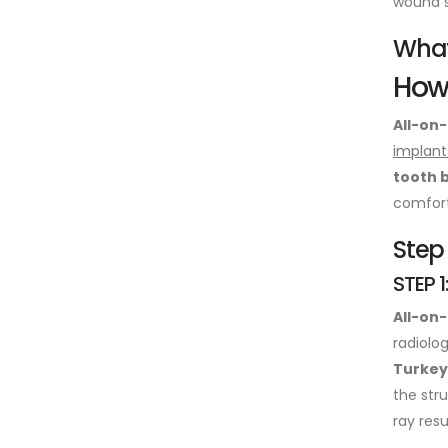
wound s
What
How 
All-on-
implant
tooth 
comfort
Step
STEP 1
All-on
radiolo
Turkey
the str
ray resu