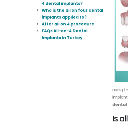
4 dental implants?
Who is the all on four dental
implants applied to?
After all on 4 procedure
FAQs All-on-4 Dental
Implants in Turkey
using t
implants
dental
Is a