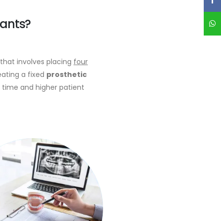
lants?
hat involves placing
four
eating a fixed
prosthetic
 time and higher patient