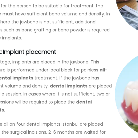
 for the person to be suitable for treatment, the
 must have sufficient bone volume and density. In
here the jawbone is not sufficient, additional
es such as bone grafting or bone powder is required
e implants.
2: Implant placement
stage, implants are placed in the jawbone. This
re is performed under local block for painless
all-
ental implants
treatment. If the jawbone has
ent volume and density,
dental implants
are placed
gle session. In cases where it is not sufficient, two or
ssions will be required to place the
dental
ts
.
e all on four dental implants Istanbul are placed
 the surgical incisions, 2-6 months are waited for