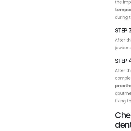
the imp
tempora
during t
STEP 3
After t
jawbone
STEP 4
After th
complet
prosth
abutmen
fixing 
Chea
dent