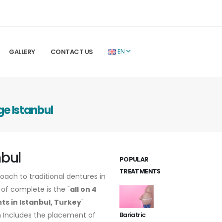
GALLERY
CONTACT US
EN
ge Istanbul
nbul
POPULAR
TREATMENTS
oach to traditional dentures in
of complete is the "
all on 4
ts in Istanbul, Turkey
"
 Includes the placement of
Bariatric