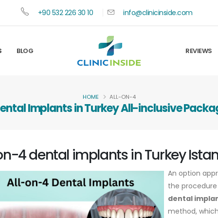
+90 532 226 30 10
info@clinicinside.com
S
BLOG
REVIEWS
HOME
ALL-ON-4
ental Implants in Turkey All-inclusive Packa
on-4 dental implants in Turkey Ista
An option appr
the procedure 
dental implan
method, which