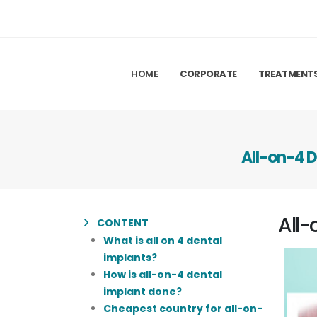
HOME
CORPORATE
TREATMENT
All-on-4 D
All-
CONTENT
What is all on 4 dental
implants?
How is all-on-4 dental
implant done?
Cheapest country for all-on-