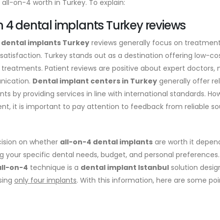
is all-on-4 worth in Turkey. To explain:
on 4 dental implants Turkey reviews
4 dental implants Turkey
reviews generally focus on treatment 
 satisfaction. Turkey stands out as a destination offering low-c
treatments. Patient reviews are positive about expert doctors, 
ication.
Dental implant centers in Turkey
generally offer re
nts by providing services in line with international standards. H
nt, it is important to pay attention to feedback from reliable s
ision on whether
all-on-4 dental implants
are worth it depend
ng your specific dental needs, budget, and personal preferences.
all-on-4
technique is a
dental implant Istanbul
solution desig
sing
only four implants
. With this information, here are some poin
: