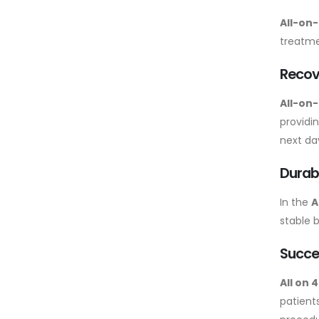
All-on-
treatmen
Recov
All-on
providi
next da
Durabi
In the
A
stable 
Succe
All on 
patients