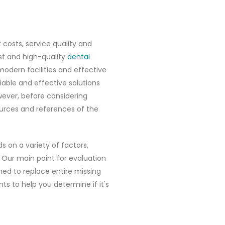
costs, service quality and
ost and high-quality
dental
modern facilities and effective
liable and effective solutions
owever, before considering
ources and references of the
s on a variety of factors,
 Our main point for evaluation
ned to replace entire missing
ts to help you determine if it's