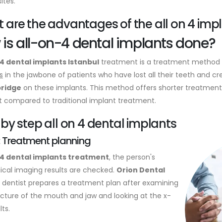
ites.
 are the advantages of the all on 4 imp
is all-on-4 dental implants done?
4 dental implants Istanbul
treatment is a treatment method t
s
in the jawbone of patients who have lost all their teeth and cr
bridge
on these implants. This method offers shorter treatment
 compared to traditional implant treatment.
 by step all on 4 dental implants
: Treatment planning
-4 dental implants treatment
, the person's
gical imaging results are checked.
Orion Dental
dentist prepares a treatment plan after examining
ucture of the mouth and jaw and looking at the x-
lts.