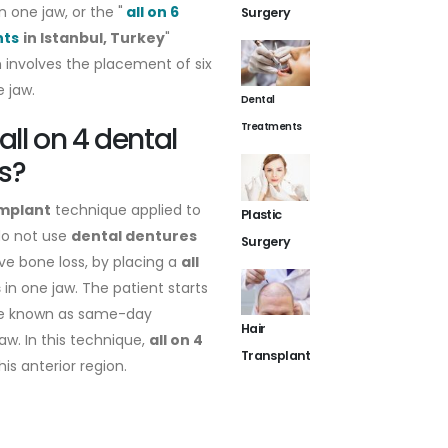
n one jaw, or the "
all on 6
Surgery
nts
in Istanbul, Turkey
"
involves the placement of six
e jaw.
Dental
Treatments
all on 4 dental
s?
implant
technique applied to
Plastic
do not use
dental dentures
Surgery
ve bone loss, by placing a
all
s
in one jaw. The patient starts
are known as same-day
Hair
aw. In this technique,
all on 4
Transplant
is anterior region.