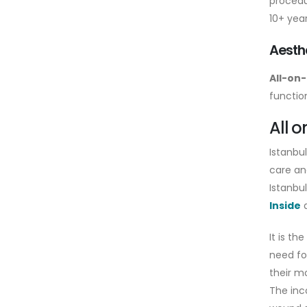
procedu
10+ year
Aesthe
All-on-
function
All o
Istanbu
care an
Istanbu
Inside
d
It is th
need fo
their m
The inc