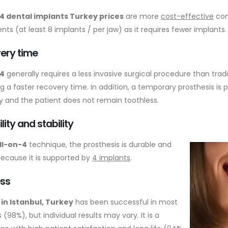
4 dental implants Turkey prices
are more
cost-effective
com
ts (at least 8 implants / per jaw) as it requires fewer implants.
ery time
-4
generally requires a less invasive surgical procedure than trad
ng a faster recovery time. In addition, a temporary prosthesis is
y and the patient does not remain toothless.
lity and stability
ll-on-4
technique, the prosthesis is durable and
because it is supported by
4 implants
.
ss
4 in Istanbul, Turkey
has been successful in most
 (98%), but individual results may vary. It is a