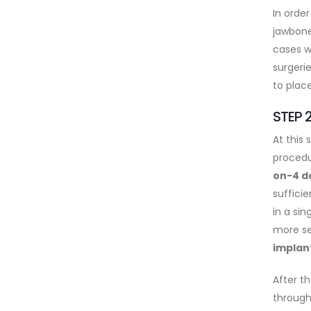
In order
jawbone
cases w
surgeri
to plac
STEP 
At this 
procedu
on-4 d
suffici
in a sin
more se
implan
After th
through