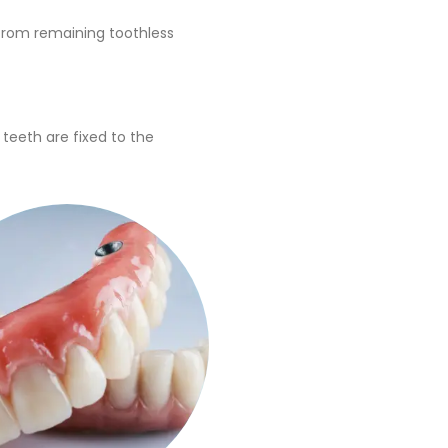
 from remaining toothless
 teeth are fixed to the