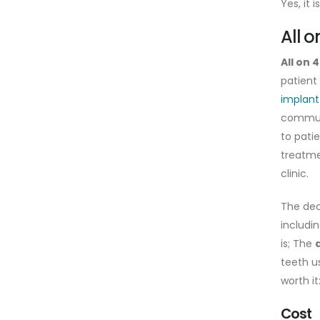
Yes, it 
All 
All on 
patient
implant
commun
to patie
treatme
clinic.
The dec
includi
is; The
teeth u
worth it
Cost