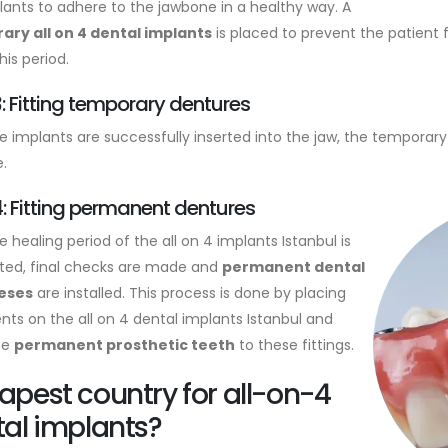
lants to adhere to the jawbone in a healthy way. A
ry all on 4 dental implants
is placed to prevent the patient
his period.
: Fitting temporary dentures
he implants are successfully inserted into the jaw, the temporary
.
: Fitting permanent dentures
e healing period of the all on 4 implants Istanbul is
ed, final checks are made and
permanent dental
eses
are installed. This process is done by placing
ts on the all on 4 dental implants Istanbul and
the
permanent prosthetic teeth
to these fittings.
pest country for all-on-4
al implants?