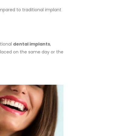
pared to traditional implant
itional
dental implants
,
 placed on the same day or the