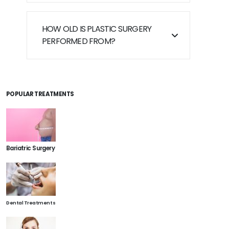
HOW OLD IS PLASTIC SURGERY
PERFORMED FROM?
POPULAR TREATMENTS
Bariatric Surgery
Dental Treatments