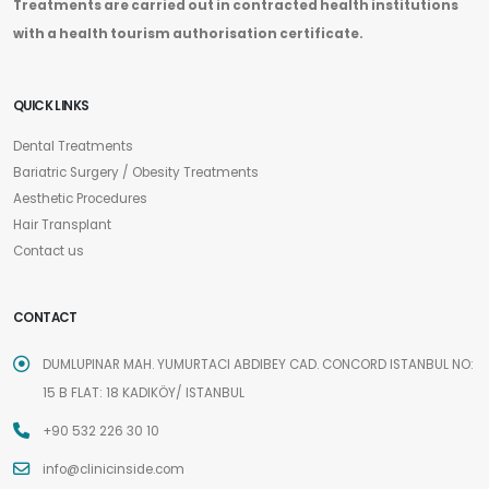
Treatments are carried out in contracted health institutions
with a health tourism authorisation certificate.
QUICK LINKS
Dental Treatments
Bariatric Surgery / Obesity Treatments
Aesthetic Procedures
Hair Transplant
Contact us
CONTACT
DUMLUPINAR MAH. YUMURTACI ABDIBEY CAD. CONCORD ISTANBUL NO:
15 B FLAT: 18 KADIKÖY/ ISTANBUL
+90 532 226 30 10
info@clinicinside.com