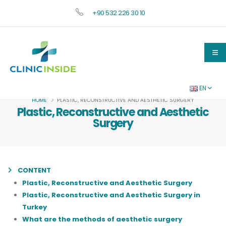
+90 532 226 30 10
EN
HOME
PLASTIC, RECONSTRUCTIVE AND AESTHETIC SURGERY
Plastic, Reconstructive and Aesthetic
Surgery
CONTENT
Plastic, Reconstructive and Aesthetic Surgery
Plastic, Reconstructive and Aesthetic Surgery in
Turkey
What are the methods of aesthetic surgery