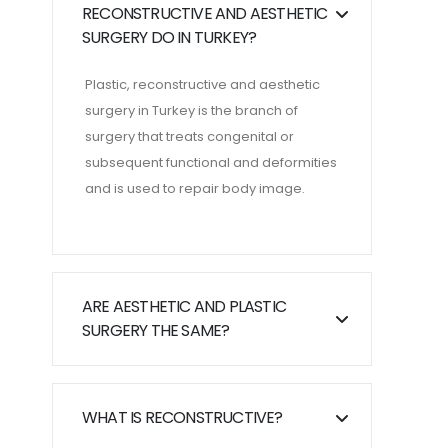
RECONSTRUCTIVE AND AESTHETIC
SURGERY DO IN TURKEY?
Plastic, reconstructive and aesthetic
surgery in Turkey is the branch of
surgery that treats congenital or
subsequent functional and deformities
and is used to repair body image.
ARE AESTHETIC AND PLASTIC
SURGERY THE SAME?
WHAT IS RECONSTRUCTIVE?