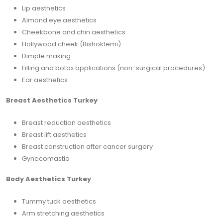
Lip aesthetics
Almond eye aesthetics
Cheekbone and chin aesthetics
Hollywood cheek (Bishoktemi)
Dimple making
Filling and botox applications (non-surgical procedures)
Ear aesthetics
Breast Aesthetics Turkey
Breast reduction aesthetics
Breast lift aesthetics
Breast construction after cancer surgery
Gynecomastia
Body Aesthetics Turkey
Tummy tuck aesthetics
Arm stretching aesthetics