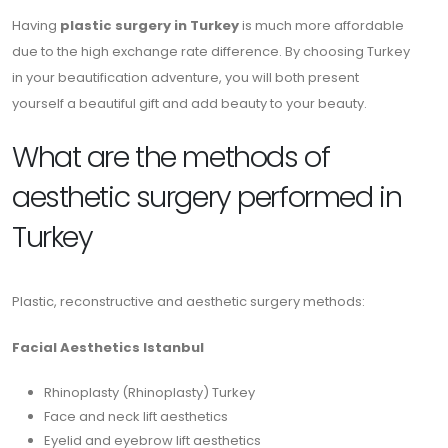
Having
plastic surgery in Turkey
is much more affordable
due to the high exchange rate difference. By choosing Turkey
in your beautification adventure, you will both present
yourself a beautiful gift and add beauty to your beauty.
What are the methods of
aesthetic surgery performed in
Turkey
Plastic, reconstructive and aesthetic surgery methods:
Facial Aesthetics Istanbul
Rhinoplasty (Rhinoplasty) Turkey
Face and neck lift aesthetics
Eyelid and eyebrow lift aesthetics