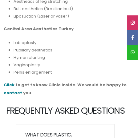
Aesthetics of leg stretching
Butt aesthetics (Brazilian butt)
Liposuction (Laser or vaser)
Genital Area Aesthetics Turkey
Labiaplasty
Pupillary aesthetics
Hymen planting
Vaginoplasty
Penis enlargement
Click
to get to know Clinic Inside. We would be happy to
contact
you.
FREQUENTLY ASKED QUESTIONS
WHAT DOES PLASTIC,