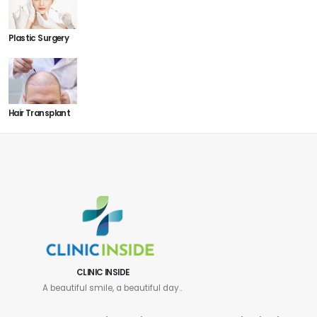
Plastic Surgery
Hair Transplant
CLINIC INSIDE
A beautiful smile, a beautiful day..