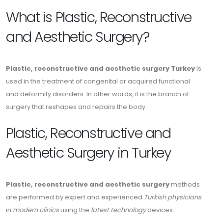
What is Plastic, Reconstructive
and Aesthetic Surgery?
Plastic, reconstructive and aesthetic surgery Turkey
is
used in the treatment of congenital or acquired functional
and deformity disorders. In other words, it is the branch of
surgery that reshapes and repairs the body.
Plastic, Reconstructive and
Aesthetic Surgery in Turkey
Plastic, reconstructive and aesthetic surgery
methods
are performed by expert and experienced
Turkish physicians
in
modern clinics
using the
latest technology
devices.