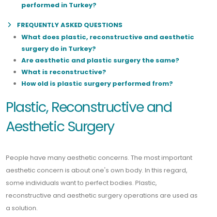
performed in Turkey?
FREQUENTLY ASKED QUESTIONS
What does plastic, reconstructive and aesthetic
surgery do in Turkey?
Are aesthetic and plastic surgery the same?
What is reconstructive?
How old is plastic surgery performed from?
Plastic, Reconstructive and
Aesthetic Surgery
People have many aesthetic concerns. The most important
aesthetic concern is about one's own body. In this regard,
some individuals want to perfect bodies. Plastic,
reconstructive and aesthetic surgery operations are used as
a solution.